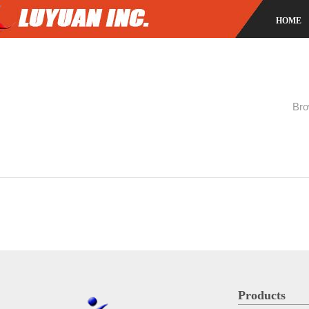
HOME
Bro
Products