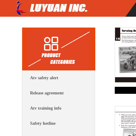
Atv safety alert
Release agreement
Atv training info
Safety hotline