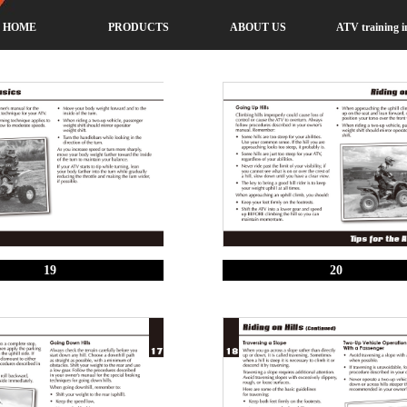
HOME
PRODUCTS
ABOUT US
ATV training i
19
20