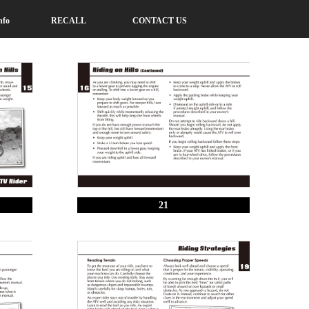
nfo
RECALL
CONTACT US
21