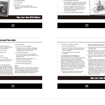
22
23
25
26