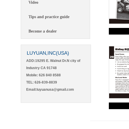
Video
Tips and practice guide
Become a dealer
LUYUAN,INC(USA)
ADD:19295 E. Walnut Dr.N city of
Industry CA 91748
Mobile: 626 840 8588
TEL: 626-839-8839
Email:luyuanusa@gmail.com