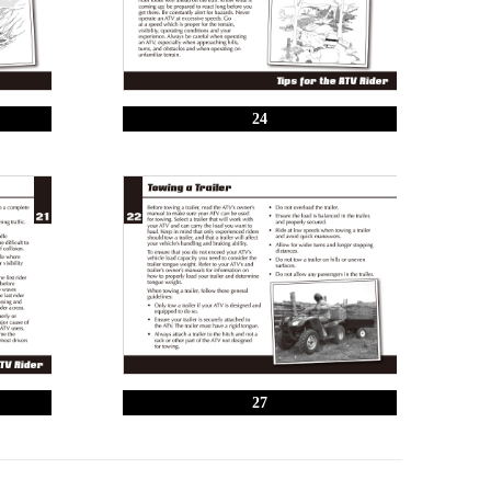
24
27